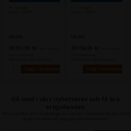
1 st i lager
1 st i lager
Varenr.: 102219
Varenr.: 102220
Läs mer
Läs mer
30.557,00
Kr.
39.194,00
Kr.
exkl. moms
exkl. moms
och miljöbidrag
och miljöbidrag
(38.196,25 Kr. Visa med moms.)
(48.992,50 Kr. Visa med moms.)
Gå med i vårt nyhetsbrev och få bra
erbjudanden
Ofta innehåller stora besparingar och nyheter. Registrera dig, det är helt
gratis och enkelt att säga upp prenumerationen.