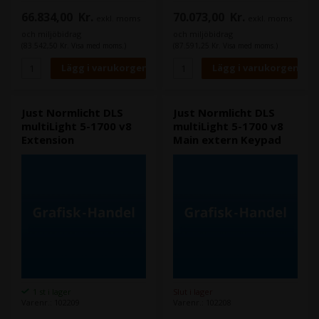
UV-område: ≤ 0,6 (MIuv)
66.834,00
Kr.
70.073,00
Kr.
exkl. moms
exkl. moms
och miljöbidrag
och miljöbidrag
(83.542,50 Kr. Visa med moms.)
(87.591,25 Kr. Visa med moms.)
Just Normlicht DLS
Just Normlicht DLS
multiLight 5-1700 v8
multiLight 5-1700 v8
Extension
Main extern Keypad
1 st i lager
Slut i lager
Varenr.: 102209
Varenr.: 102208