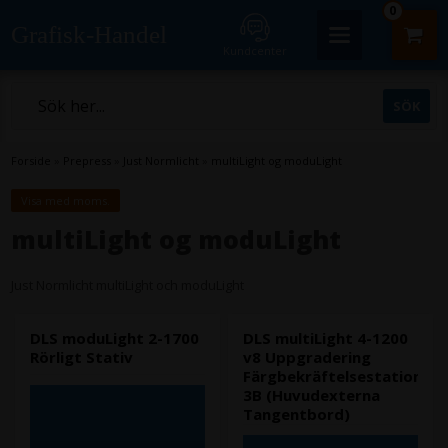
0
Grafisk-Handel
Kundcenter
Forside
»
Prepress
»
Just Normlicht
»
multiLight og moduLight
Visa med moms.
multiLight og moduLight
Just Normlicht multiLight och moduLight
DLS moduLight 2-1700
DLS multiLight 4-1200
Rörligt Stativ
v8 Uppgradering
Färgbekräftelsestation
3B (Huvudexterna
Tangentbord)