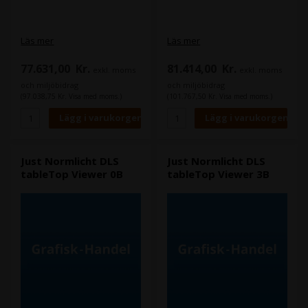
Läs mer
Läs mer
77.631,00
Kr.
81.414,00
Kr.
exkl. moms
exkl. moms
och miljöbidrag
och miljöbidrag
(97.038,75 Kr. Visa med moms.)
(101.767,50 Kr. Visa med moms.)
Just Normlicht DLS
Just Normlicht DLS
tableTop Viewer 0B
tableTop Viewer 3B