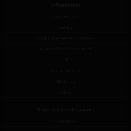
Information
Kundeservice
Leasing
Pappersformat och ICC profiler
Nyheter från Grafisk-Handel
GDPR
Leverantörslista
Miljöbidrag
Om os
Orderstatus och support
Orderstatus