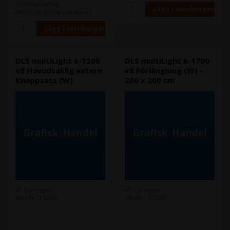
och miljöbidrag
(63.297,50 Kr. Visa med moms.)
DLS multiLight 6-1200
DLS multiLight 6-1700
v8 Huvudsaklig extern
v8 Förlängning (W) -
Knappsats (W)
200 x 200 cm
1 st i lager
1 st i lager
Varenr.: 112339
Varenr.: 112342