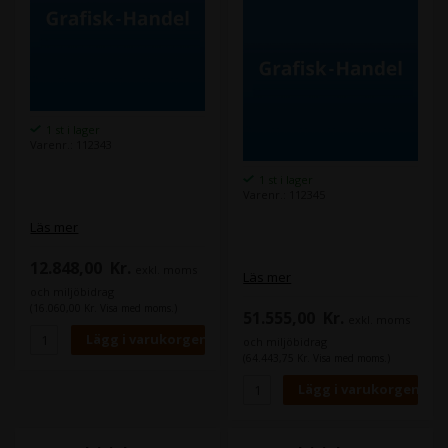
1 st i lager
Varenr.: 112343
1 st i lager
Varenr.: 112345
Läs mer
12.848,00
Kr.
exkl. moms
Läs mer
och miljöbidrag
(16.060,00 Kr. Visa med moms.)
51.555,00
Kr.
exkl. moms
och miljöbidrag
(64.443,75 Kr. Visa med moms.)