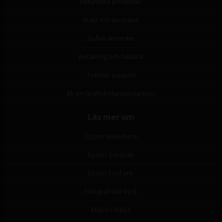
Returnera produkter
Frakt och leverans
Spåra din order
Betalning och faktura
Teknisk support
Bli en Grafisk-Handel partner
Läs mer om
Epson Workforce
Epson SureLab
Epson EcoTank
Fotografiska tryck
Miljön i fokus