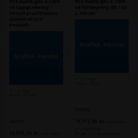
DLS multiLight 4-1200
DLS multiLight 6-1200
v8 Uppgradering
v8 Förlängning (B) 150
Virtual proofStation
x 200 cm
(Huvud extern
Keypad)
1 st i lager
Varenr.: 112340
1 st i lager
Varenr.: 112344
Läs mer
Läs mer
78.711,00
Kr.
exkl. moms
och miljöbidrag
50.638,00
Kr.
exkl. moms
(98.388,75 Kr. Visa med moms.)