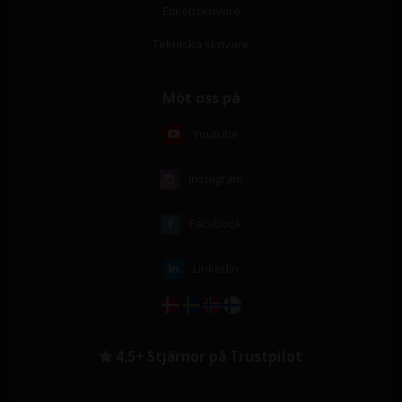
Etikettskrivare
Tekniska skrivare
Möt oss på
Youtube
Instagram
Facebook
Linkedin
4,5+ Stjärnor på Trustpilot