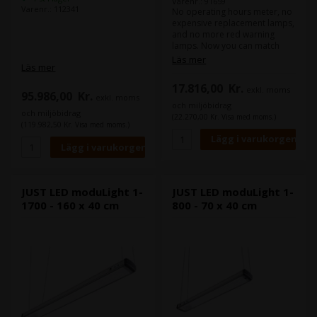
Varenr.: 91659
Varenr.: 112341
No operating hours meter, no
expensive replacement lamps,
and no more red warning
lamps. Now you can match
colours withour worrying for
Läs mer
Läs mer
years. The LED luminaire
combines the high illuminance
17.816,00
Kr.
exkl. moms
level of diodes with special
95.986,00
Kr.
exkl. moms
Fresnel lenses for optimum
och miljöbidrag
homogeneity in illumination
och miljöbidrag
(22.270,00 Kr. Visa med moms.)
and minor reflection behavior.
(119.982,50 Kr. Visa med moms.)
The continuously high light
quality of the LEDs far exceeds
the minimum requirements
according to ISO 3664:2009
and ISO 3668. The mix of
JUST LED moduLight 1-
JUST LED moduLight 1-
multiple coloured LEDs
1700 - 160 x 40 cm
800 - 70 x 40 cm
generates an even more
harmonious and complete
light spectrum than that of
conventional fluorescent
lamps.