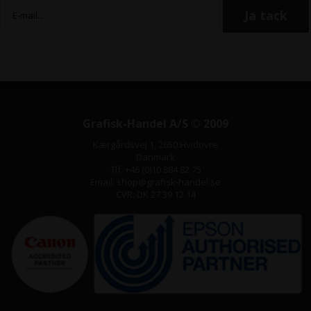
Grafisk-Handel A/S © 2009
Kærgårdsvej 1, 2650 Hvidovre
Danmark
Tlf. +46 (0)10 884 82 75
Email: shop@grafisk-handel.se
CVR: DK 27 39 12 14