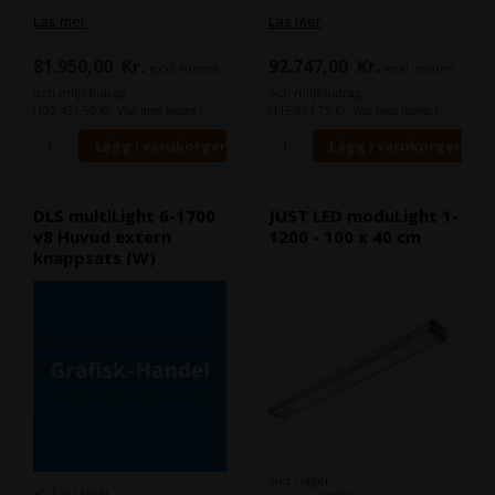
Läs mer
Läs mer
81.950,00
Kr.
92.747,00
Kr.
exkl. moms
exkl. moms
och miljöbidrag
och miljöbidrag
(102.437,50 Kr. Visa med moms.)
(115.933,75 Kr. Visa med moms.)
DLS multiLight 6-1700
JUST LED moduLight 1-
v8 Huvud extern
1200 - 100 x 40 cm
knappsats (W)
Slut i lager
1 st i lager