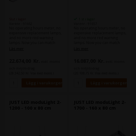
Slut i lager
1 st i lager
Varenr.: 91662
Varenr.: 91657
No operating hours meter, no
No operating hours meter, no
expensive replacement lamps,
expensive replacement lamps,
and no more red warning
and no more red warning
lamps. Now you can match
lamps. Now you can match
colours withour worrying for
colours withour worrying for
Läs mer
Läs mer
years. The LED luminaire
years. The LED luminaire
combines the high illuminance
combines the high illuminance
22.674,00
Kr.
16.087,00
Kr.
exkl. moms
exkl. moms
level of diodes with special
level of diodes with special
Fresnel lenses for optimum
Fresnel lenses for optimum
och miljöbidrag
och miljöbidrag
homogeneity in illumination
homogeneity in illumination
(28.342,50 Kr. Visa med moms.)
(20.108,75 Kr. Visa med moms.)
and minor reflection behavior.
and minor reflection behavior.
The continuously high light
The continuously high light
quality of the LEDs far exceeds
quality of the LEDs far exceeds
the minimum requirements
the minimum requirements
according to ISO 3664:2009
according to ISO 3664:2009
and ISO 3668. The mix of
and ISO 3668. The mix of
JUST LED moduLight 2-
JUST LED moduLight 2-
multiple coloured LEDs
multiple coloured LEDs
1200 - 100 x 80 cm
1700 - 160 x 80 cm
generates an even more
generates an even more
harmonious and complete
harmonious and complete
light spectrum than that of
light spectrum than that of
conventional fluorescent
conventional fluorescent
lamps.
lamps.