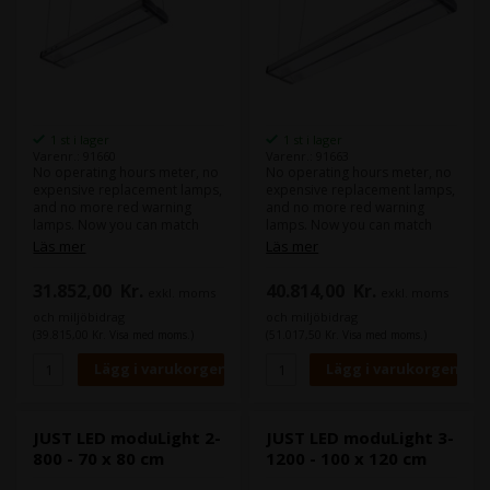
1 st i lager
1 st i lager
Varenr.: 91660
Varenr.: 91663
No operating hours meter, no
No operating hours meter, no
expensive replacement lamps,
expensive replacement lamps,
and no more red warning
and no more red warning
lamps. Now you can match
lamps. Now you can match
colours withour worrying for
colours withour worrying for
Läs mer
Läs mer
years. The LED luminaire
years. The LED luminaire
combines the high illuminance
combines the high illuminance
31.852,00
Kr.
40.814,00
Kr.
exkl. moms
exkl. moms
level of diodes with special
level of diodes with special
Fresnel lenses for optimum
Fresnel lenses for optimum
och miljöbidrag
och miljöbidrag
homogeneity in illumination
homogeneity in illumination
(39.815,00 Kr. Visa med moms.)
(51.017,50 Kr. Visa med moms.)
and minor reflection behavior.
and minor reflection behavior.
The continuously high light
The continuously high light
quality of the LEDs far exceeds
quality of the LEDs far exceeds
the minimum requirements
the minimum requirements
according to ISO 3664:2009
according to ISO 3664:2009
and ISO 3668. The mix of
and ISO 3668. The mix of
JUST LED moduLight 2-
JUST LED moduLight 3-
multiple coloured LEDs
multiple coloured LEDs
800 - 70 x 80 cm
1200 - 100 x 120 cm
generates an even more
generates an even more
harmonious and complete
harmonious and complete